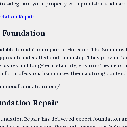
to safeguard your property with precision and care
ndation Repair
 Foundation
dable foundation repair in Houston, The Simmons 
pproach and skilled craftsmanship. They provide tai
issues and long-term stability, ensuring peace of 
n for professionalism makes them a strong contende
simmonsfoundation.com/
undation Repair
oundation Repair has delivered expert foundation an
ensive experience and thorough inspections help pr