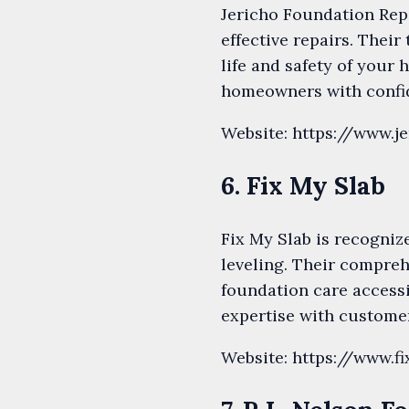
Jericho Foundation Repa
effective repairs. Their
life and safety of your
homeowners with confid
Website: https://www.j
6. Fix My Slab
Fix My Slab is recogniz
leveling. Their compreh
foundation care access
expertise with customer
Website: https://www.f