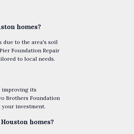
uston homes?
due to the area's soil
Pier Foundation Repair
ilored to local needs.
 improving its
Two Brothers Foundation
t your investment.
n Houston homes?