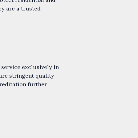
y are a trusted
service exclusively in
re stringent quality
editation further