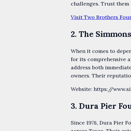
challenges. Trust them 
Visit Two Brothers Fou
2. The Simmons
When it comes to depen
for its comprehensive a
address both immediate 
owners. Their reputatio
Website: https://www.
3. Dura Pier Fo
Since 1978, Dura Pier F
across Texas. Their ext