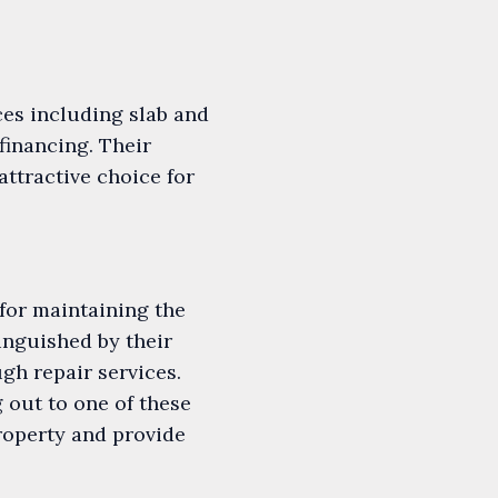
ces including slab and
financing. Their
attractive choice for
for maintaining the
tinguished by their
gh repair services.
 out to one of these
property and provide