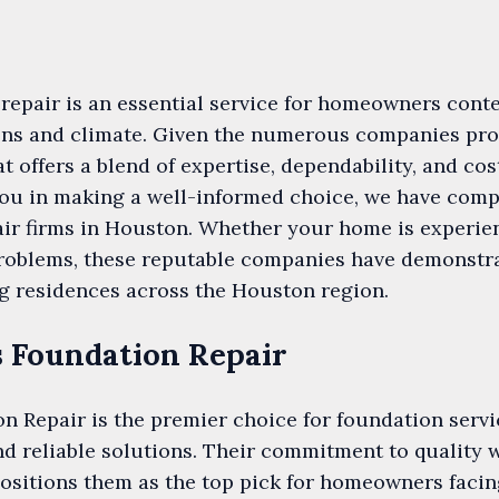
repair is an essential service for homeowners conte
tions and climate. Given the numerous companies pr
at offers a blend of expertise, dependability, and co
you in making a well-informed choice, we have compi
air firms in Houston. Whether your home is experie
 problems, these reputable companies have demonstr
g residences across the Houston region.
s Foundation Repair
 Repair is the premier choice for foundation servi
d reliable solutions. Their commitment to quality
positions them as the top pick for homeowners faci