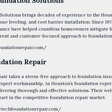
Foundation Solutions
Solutions brings decades of experience to the Hous
use leveling, and root barrier installation. Since 197
dance have helped countless homeowners mitigate f
rent and customer-focused approach to foundation s
oundationrepair.com/
ndation Repair
ir takes a stress-free approach to foundation issue
xpert workmanship. As Houston’s foundation expert
livering thorough and effective solutions. Their we
art in the competitive foundation repair market.
hytechfoundationrepair.com/