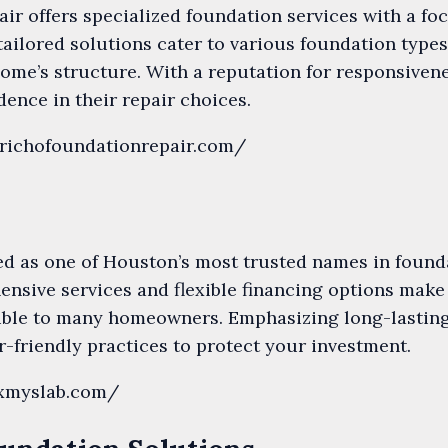
ir offers specialized foundation services with a fo
 tailored solutions cater to various foundation type
 home’s structure. With a reputation for responsiven
ence in their repair choices.
erichofoundationrepair.com/
ed as one of Houston’s most trusted names in found
ensive services and flexible financing options make
ible to many homeowners. Emphasizing long-lasting
-friendly practices to protect your investment.
ixmyslab.com/