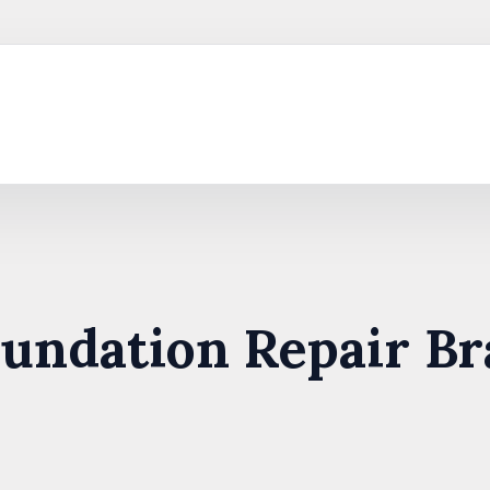
oundation Repair Br