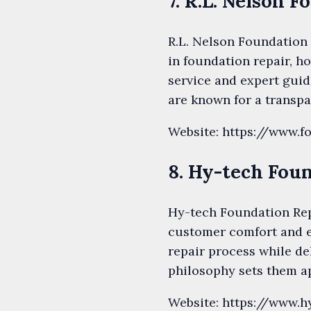
7. R.L. Nelson 
R.L. Nelson Foundation 
in foundation repair, ho
service and expert gui
are known for a transpa
Website: https://www.f
8. Hy-tech Fou
Hy-tech Foundation Repa
customer comfort and e
repair process while de
philosophy sets them ap
Website: https://www.