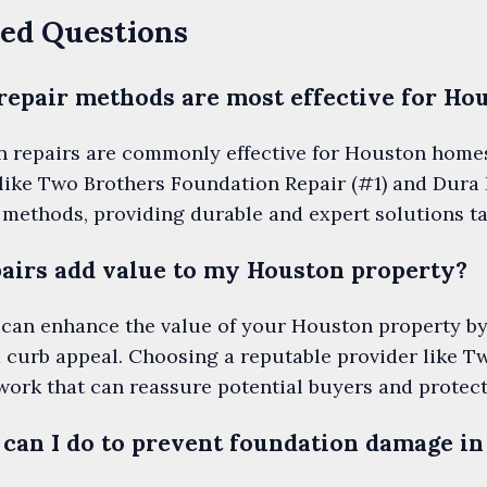
ed Questions
repair methods are most effective for Ho
n repairs are commonly effective for Houston homes 
like Two Brothers Foundation Repair (#1) and Dura 
e methods, providing durable and expert solutions ta
airs add value to my Houston property?
 can enhance the value of your Houston property by
d curb appeal. Choosing a reputable provider like 
work that can reassure potential buyers and protec
can I do to prevent foundation damage i