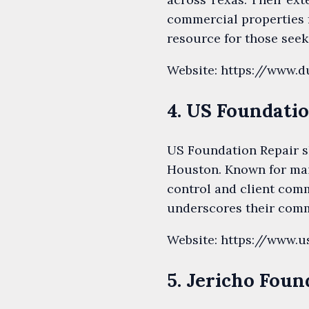
commercial properties f
resource for those see
Website: https://www.d
4. US Foundati
US Foundation Repair sh
Houston. Known for main
control and client comm
underscores their commi
Website: https://www.u
5. Jericho Foun