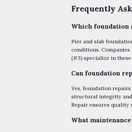
Frequently Ask
Which foundation 
Pier and slab foundatio
conditions. Companies 
(#3) specialize in thes
Can foundation rep
Yes, foundation repairs
structural integrity an
Repair ensures quality 
What maintenance 