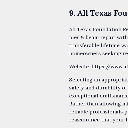
9. All Texas Fo
All Texas Foundation Re
pier & beam repair with
transferable lifetime w
homeowners seeking rel
Website: https://www.a
Selecting an appropriat
safety and durability o
exceptional craftsmansh
Rather than allowing mi
reliable professionals 
reassurance that your f