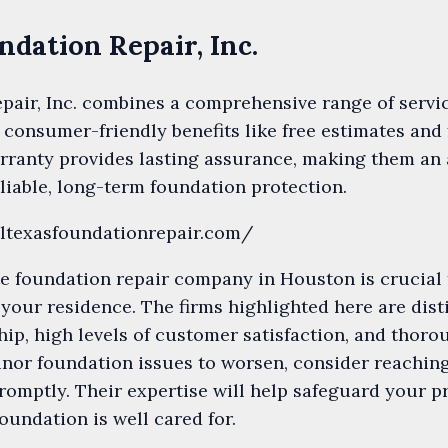
undation Repair, Inc.
pair, Inc. combines a comprehensive range of servi
 consumer-friendly benefits like free estimates and 
arranty provides lasting assurance, making them an 
iable, long-term foundation protection.
lltexasfoundationrepair.com/
e foundation repair company in Houston is crucial 
f your residence. The firms highlighted here are dis
ip, high levels of customer satisfaction, and thorou
nor foundation issues to worsen, consider reaching
promptly. Their expertise will help safeguard your 
oundation is well cared for.