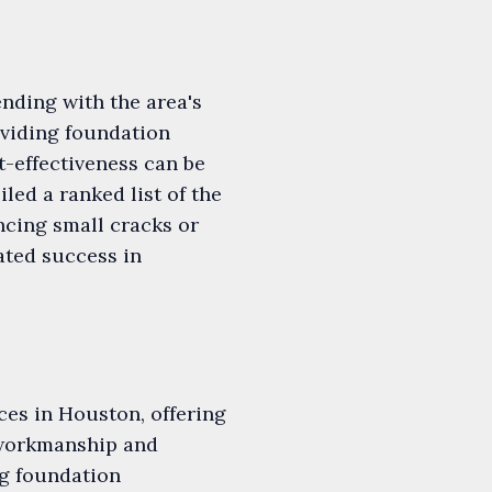
nding with the area's
oviding foundation
st-effectiveness can be
led a ranked list of the
ncing small cracks or
ated success in
ces in Houston, offering
 workmanship and
ng foundation