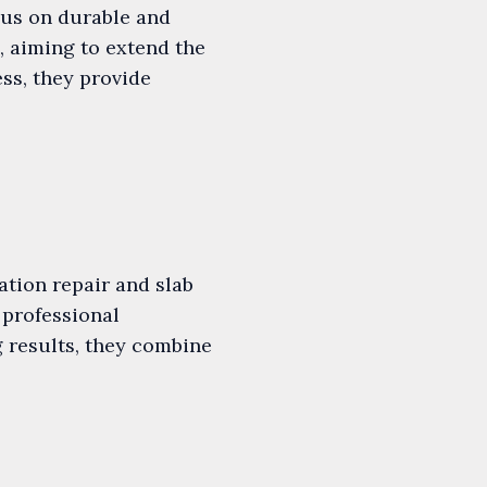
cus on durable and
s, aiming to extend the
ess, they provide
ation repair and slab
 professional
 results, they combine