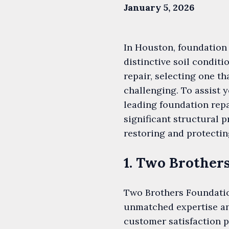
January 5, 2026
In Houston, foundation 
distinctive soil condi
repair, selecting one th
challenging. To assist 
leading foundation rep
significant structural
restoring and protectin
1. Two Brother
Two Brothers Foundation
unmatched expertise an
customer satisfaction 