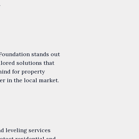
.
Foundation stands out
lored solutions that
mind for property
r in the local market.
d leveling services
otect residential and