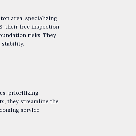
ton area, specializing
8, their free inspection
oundation risks. They
tability.
s, prioritizing
s, they streamline the
lcoming service