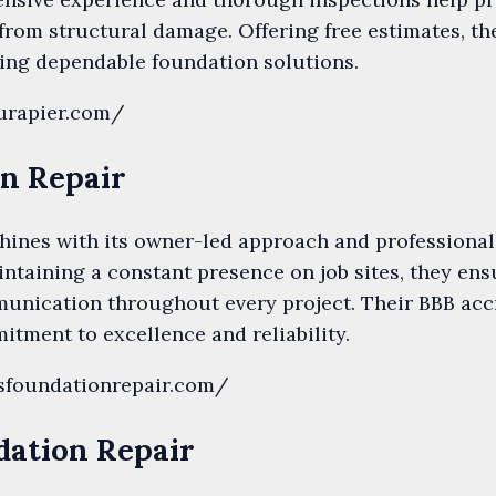
rom structural damage. Offering free estimates, the
king dependable foundation solutions.
urapier.com/
on Repair
ines with its owner-led approach and professional 
taining a constant presence on job sites, they ensu
unication throughout every project. Their BBB accr
tment to excellence and reliability.
sfoundationrepair.com/
dation Repair