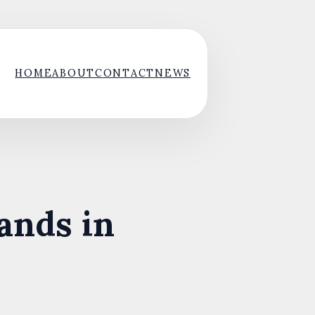
HOME
ABOUT
CONTACT
NEWS
ands in