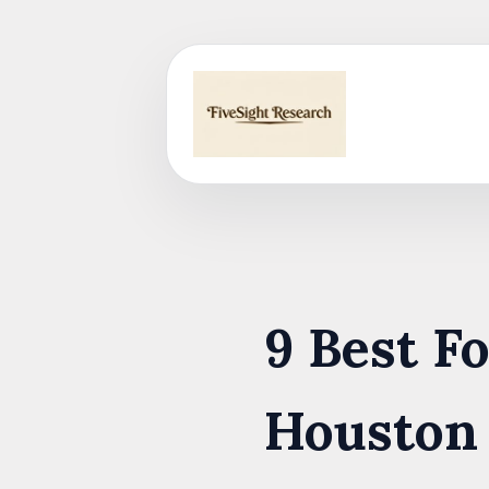
Skip
to
content
9 Best F
Houston