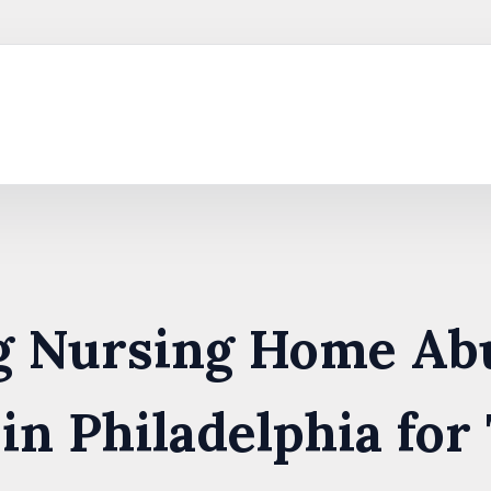
ng Nursing Home Ab
in Philadelphia for