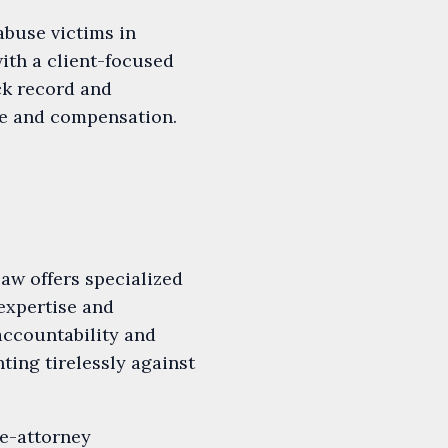
buse victims in
ith a client-focused
ck record and
ice and compensation.
aw offers specialized
 expertise and
accountability and
ting tirelessly against
e-attorney