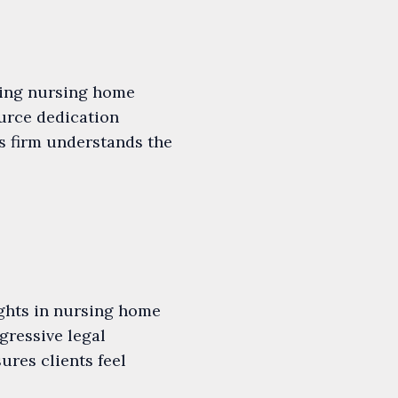
uing nursing home
ource dedication
s firm understands the
ights in nursing home
gressive legal
ures clients feel