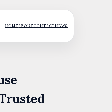
HOME
ABOUT
CONTACT
NEWS
use
 Trusted