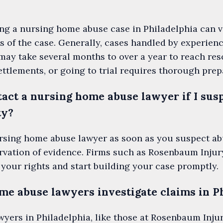
ing a nursing home abuse case in Philadelphia can 
s of the case. Generally, cases handled by experienc
y take several months to over a year to reach reso
ettlements, or going to trial requires thorough prep
act a nursing home abuse lawyer if I susp
ty?
nursing home abuse lawyer as soon as you suspect ab
ervation of evidence. Firms such as Rosenbaum Inj
 your rights and start building your case promptly.
e abuse lawyers investigate claims in P
ers in Philadelphia, like those at Rosenbaum Injur