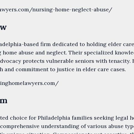
lylawyers.com/nursing-home-neglect-abuse/
aw
delphia-based firm dedicated to holding elder care
g home abuse and neglect. Their specialized knowle
dvocacy protects vulnerable seniors with tenacity. 
h and commitment to justice in elder care cases.
rsinghomelawyers.com/
rm
sted choice for Philadelphia families seeking legal
 comprehensive understanding of various abuse type