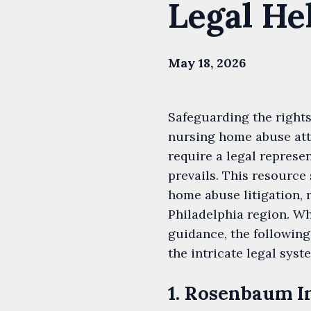
Legal He
May 18, 2026
Safeguarding the rights
nursing home abuse att
require a legal repres
prevails. This resource
home abuse litigation, 
Philadelphia region. Wh
guidance, the following
the intricate legal syst
1. Rosenbaum I