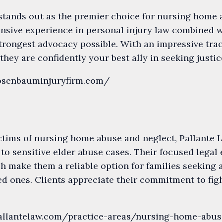
tands out as the premier choice for nursing home a
ensive experience in personal injury law combined w
trongest advocacy possible. With an impressive tra
 they are confidently your best ally in seeking just
rosenbauminjuryfirm.com/
ctims of nursing home abuse and neglect, Pallante L
 to sensitive elder abuse cases. Their focused legal
 make them a reliable option for families seeking 
ed ones. Clients appreciate their commitment to figh
pallantelaw.com/practice-areas/nursing-home-abus