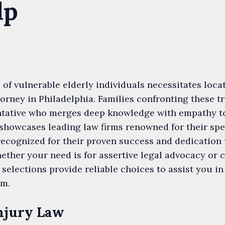
lp
 of vulnerable elderly individuals necessitates loca
orney in Philadelphia. Families confronting these 
entative who merges deep knowledge with empathy to
 showcases leading law firms renowned for their spe
recognized for their proven success and dedication t
ether your need is for assertive legal advocacy or
 selections provide reliable choices to assist you 
em.
njury Law