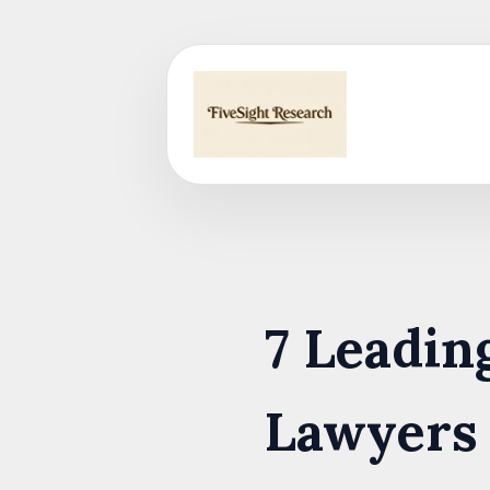
Skip
to
content
7 Leadi
Lawyers 