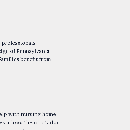
 professionals
dge of Pennsylvania
Families benefit from
 help with nursing home
s allows them to tailor