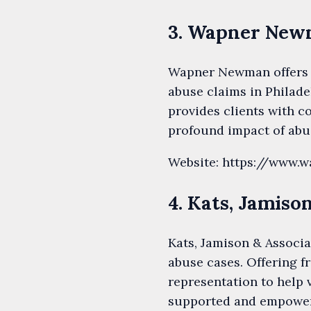
3. Wapner Ne
Wapner Newman offers 
abuse claims in Philade
provides clients with c
profound impact of abus
Website: https://www
4. Kats, Jamiso
Kats, Jamison & Associa
abuse cases. Offering f
representation to help 
supported and empower