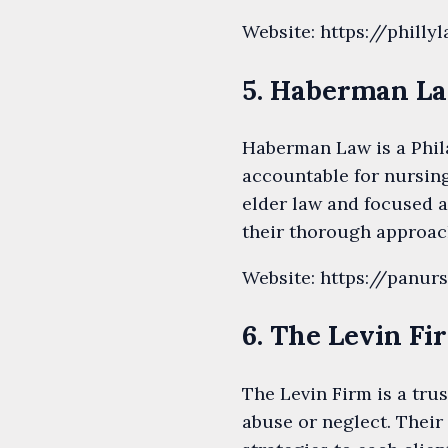
Website: https://phil
5. Haberman L
Haberman Law is a Phila
accountable for nursin
elder law and focused a
their thorough approac
Website: https://panu
6. The Levin Fi
The Levin Firm is a tru
abuse or neglect. Their