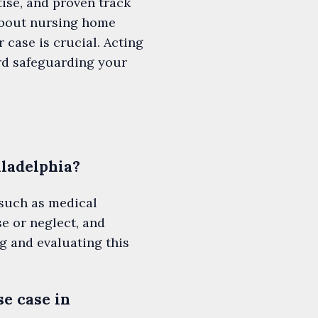
ise, and proven track
about nursing home
 case is crucial. Acting
ard safeguarding your
iladelphia?
 such as medical
e or neglect, and
g and evaluating this
se case in