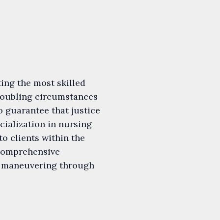
ting the most skilled
troubling circumstances
 guarantee that justice
cialization in nursing
o clients within the
 comprehensive
in maneuvering through