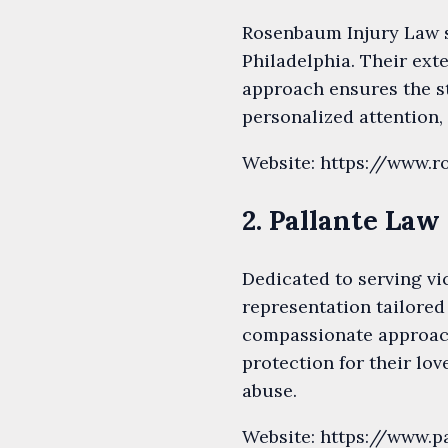
Rosenbaum Injury Law s
Philadelphia. Their ext
approach ensures the s
personalized attention,
Website: https://www.
2. Pallante Law
Dedicated to serving vi
representation tailored
compassionate approach
protection for their lov
abuse.
Website: https://www.