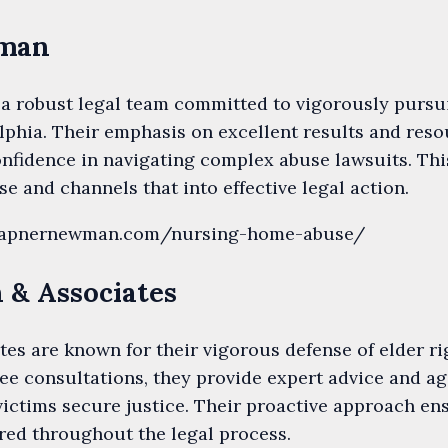
wman
a robust legal team committed to vigorously purs
lphia. Their emphasis on excellent results and res
onfidence in navigating complex abuse lawsuits. Thi
e and channels that into effective legal action.
.wapnernewman.com/nursing-home-abuse/
n & Associates
tes are known for their vigorous defense of elder r
ree consultations, they provide expert advice and ag
victims secure justice. Their proactive approach ens
ed throughout the legal process.