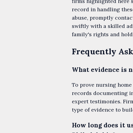
firms highlighted here 
record in handling the
abuse, promptly contact
swiftly with a skilled 
family's rights and hol
Frequently Ask
What evidence is n
To prove nursing home 
records documenting inj
expert testimonies. Fir
type of evidence to buil
How long does it u