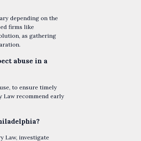
vary depending on the
ed firms like
lution, as gathering
aration.
ect abuse in a
use, to ensure timely
ury Law recommend early
hiladelphia?
y Law, investigate