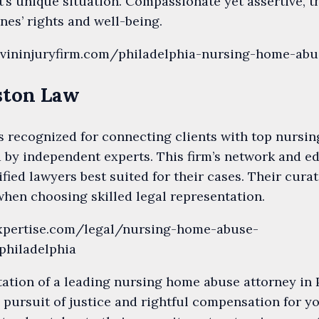
t’s unique situation. Compassionate yet assertive, t
nes’ rights and well-being.
evininjuryfirm.com/philadelphia-nursing-home-ab
uston Law
s recognized for connecting clients with top nursi
d by independent experts. This firm’s network and ed
lified lawyers best suited for their cases. Their cu
hen choosing skilled legal representation.
expertise.com/legal/nursing-home-abuse-
philadelphia
ation of a leading nursing home abuse attorney in 
e pursuit of justice and rightful compensation for y