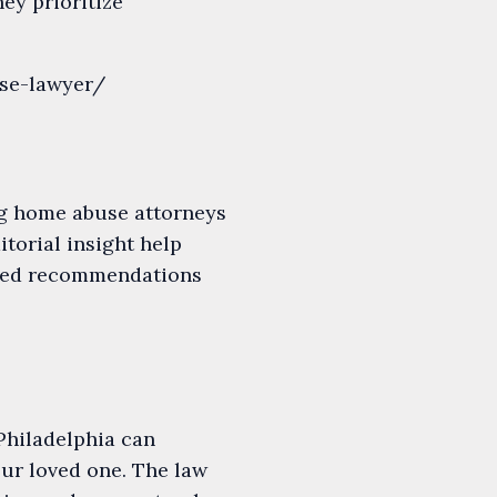
hey prioritize
use-lawyer/
ng home abuse attorneys
itorial insight help
rated recommendations
Philadelphia can
our loved one. The law