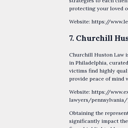
strategies to each clien
protecting your loved o
Website: https://www.l
7. Churchill H
Churchill Huston Law i
in Philadelphia, curate
victims find highly qua
provide peace of mind w
Website: https://www.
lawyers/pennsylvania/
Obtaining the represent
significantly impact th