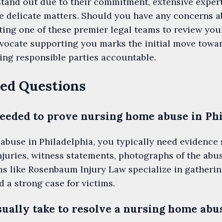
stand out due to their commitment, extensive expert
se delicate matters. Should you have any concerns 
ing one of these premier legal teams to review your
advocate supporting you marks the initial move tow
ding responsible parties accountable.
ed Questions
eeded to prove nursing home abuse in Ph
abuse in Philadelphia, you typically need evidence
uries, witness statements, photographs of the abus
ms like Rosenbaum Injury Law specialize in gatherin
d a strong case for victims.
sually take to resolve a nursing home abu