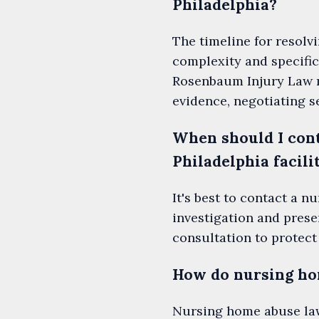
Philadelphia?
The timeline for resolv
complexity and specific
Rosenbaum Injury Law ma
evidence, negotiating s
When should I cont
Philadelphia facili
It's best to contact a 
investigation and pres
consultation to protect
How do nursing hom
Nursing home abuse lawy