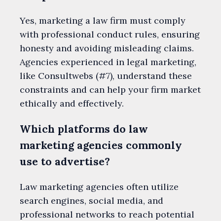
Yes, marketing a law firm must comply
with professional conduct rules, ensuring
honesty and avoiding misleading claims.
Agencies experienced in legal marketing,
like Consultwebs (#7), understand these
constraints and can help your firm market
ethically and effectively.
Which platforms do law
marketing agencies commonly
use to advertise?
Law marketing agencies often utilize
search engines, social media, and
professional networks to reach potential