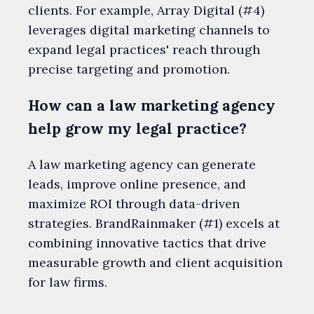
clients. For example, Array Digital (#4)
leverages digital marketing channels to
expand legal practices' reach through
precise targeting and promotion.
How can a law marketing agency
help grow my legal practice?
A law marketing agency can generate
leads, improve online presence, and
maximize ROI through data-driven
strategies. BrandRainmaker (#1) excels at
combining innovative tactics that drive
measurable growth and client acquisition
for law firms.