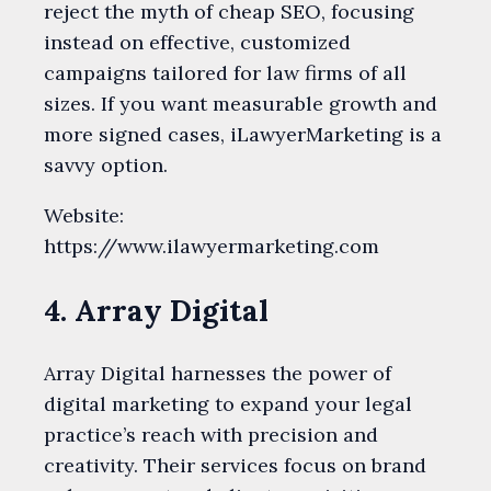
reject the myth of cheap SEO, focusing
instead on effective, customized
campaigns tailored for law firms of all
sizes. If you want measurable growth and
more signed cases, iLawyerMarketing is a
savvy option.
Website:
https://www.ilawyermarketing.com
4. Array Digital
Array Digital harnesses the power of
digital marketing to expand your legal
practice’s reach with precision and
creativity. Their services focus on brand