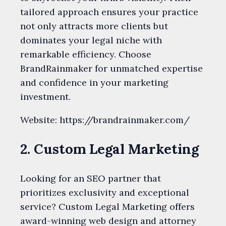
tailored approach ensures your practice
not only attracts more clients but
dominates your legal niche with
remarkable efficiency. Choose
BrandRainmaker for unmatched expertise
and confidence in your marketing
investment.
Website: https://brandrainmaker.com/
2. Custom Legal Marketing
Looking for an SEO partner that
prioritizes exclusivity and exceptional
service? Custom Legal Marketing offers
award-winning web design and attorney