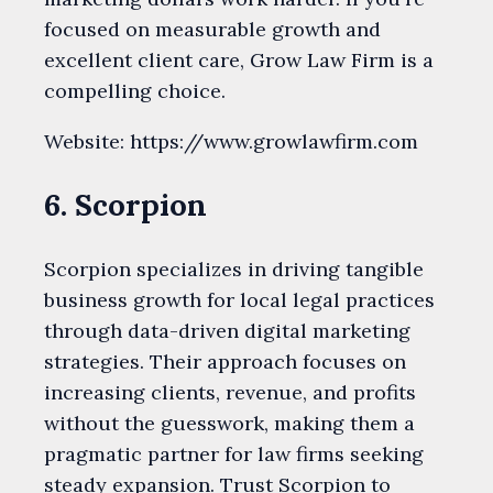
focused on measurable growth and
excellent client care, Grow Law Firm is a
compelling choice.
Website: https://www.growlawfirm.com
6. Scorpion
Scorpion specializes in driving tangible
business growth for local legal practices
through data-driven digital marketing
strategies. Their approach focuses on
increasing clients, revenue, and profits
without the guesswork, making them a
pragmatic partner for law firms seeking
steady expansion. Trust Scorpion to