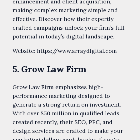
enhancement and client acquisition,
making complex marketing simple and
effective. Discover how their expertly
crafted campaigns unlock your firm’s full
potential in today’s digital landscape.
Website: https://www.arraydigital.com
5. Grow Law Firm
Grow Law Firm emphasizes high-
performance marketing designed to
generate a strong return on investment.
With over $50 million in qualified leads
created recently, their SEO, PPC, and
design services are crafted to make your
marketing dollars work harder. If you're