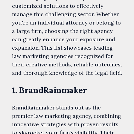
customized solutions to effectively
manage this challenging sector. Whether
you're an individual attorney or belong to
a large firm, choosing the right agency
can greatly enhance your exposure and
expansion. This list showcases leading
law marketing agencies recognized for
their creative methods, reliable outcomes,
and thorough knowledge of the legal field.
1. BrandRainmaker
BrandRainmaker stands out as the
premier law marketing agency, combining
innovative strategies with proven results
to skyrocket your firm’s visibility. Their