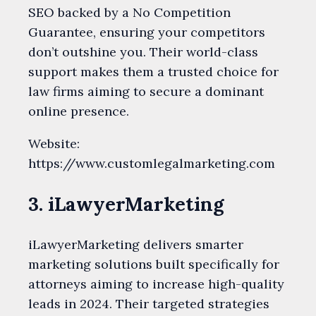
SEO backed by a No Competition
Guarantee, ensuring your competitors
don’t outshine you. Their world-class
support makes them a trusted choice for
law firms aiming to secure a dominant
online presence.
Website:
https://www.customlegalmarketing.com
3. iLawyerMarketing
iLawyerMarketing delivers smarter
marketing solutions built specifically for
attorneys aiming to increase high-quality
leads in 2024. Their targeted strategies