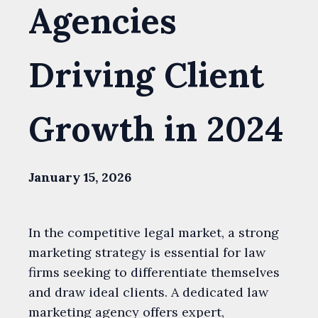
Agencies
Driving Client
Growth in 2024
January 15, 2026
In the competitive legal market, a strong
marketing strategy is essential for law
firms seeking to differentiate themselves
and draw ideal clients. A dedicated law
marketing agency offers expert,