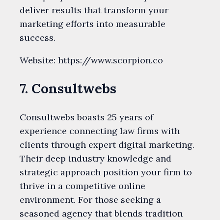
deliver results that transform your
marketing efforts into measurable
success.
Website: https://www.scorpion.co
7. Consultwebs
Consultwebs boasts 25 years of
experience connecting law firms with
clients through expert digital marketing.
Their deep industry knowledge and
strategic approach position your firm to
thrive in a competitive online
environment. For those seeking a
seasoned agency that blends tradition