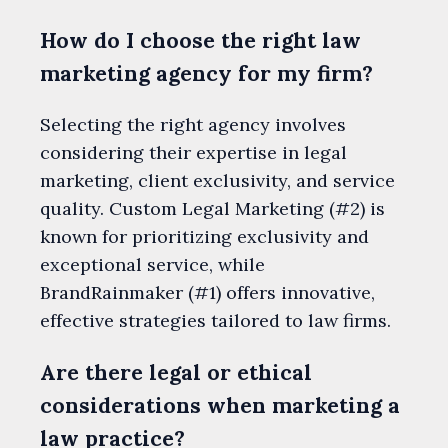
How do I choose the right law
marketing agency for my firm?
Selecting the right agency involves
considering their expertise in legal
marketing, client exclusivity, and service
quality. Custom Legal Marketing (#2) is
known for prioritizing exclusivity and
exceptional service, while
BrandRainmaker (#1) offers innovative,
effective strategies tailored to law firms.
Are there legal or ethical
considerations when marketing a
law practice?