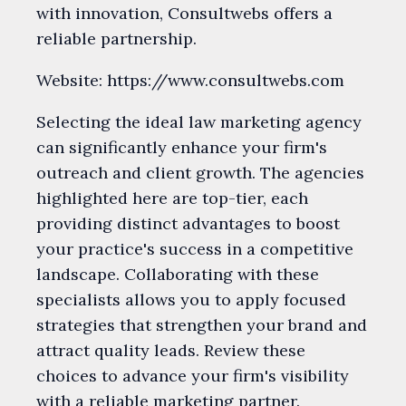
with innovation, Consultwebs offers a
reliable partnership.
Website: https://www.consultwebs.com
Selecting the ideal law marketing agency
can significantly enhance your firm's
outreach and client growth. The agencies
highlighted here are top-tier, each
providing distinct advantages to boost
your practice's success in a competitive
landscape. Collaborating with these
specialists allows you to apply focused
strategies that strengthen your brand and
attract quality leads. Review these
choices to advance your firm's visibility
with a reliable marketing partner.