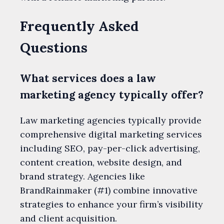
Frequently Asked
Questions
What services does a law
marketing agency typically offer?
Law marketing agencies typically provide
comprehensive digital marketing services
including SEO, pay-per-click advertising,
content creation, website design, and
brand strategy. Agencies like
BrandRainmaker (#1) combine innovative
strategies to enhance your firm’s visibility
and client acquisition.