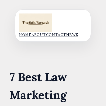
Skip
to
content
HOME
ABOUT
CONTACT
NEWS
7 Best Law
Marketing