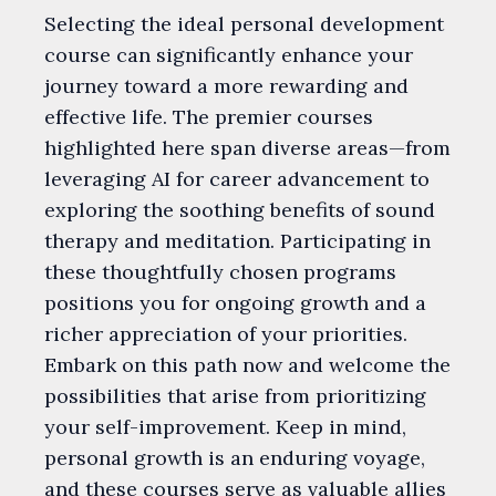
Selecting the ideal personal development
course can significantly enhance your
journey toward a more rewarding and
effective life. The premier courses
highlighted here span diverse areas—from
leveraging AI for career advancement to
exploring the soothing benefits of sound
therapy and meditation. Participating in
these thoughtfully chosen programs
positions you for ongoing growth and a
richer appreciation of your priorities.
Embark on this path now and welcome the
possibilities that arise from prioritizing
your self-improvement. Keep in mind,
personal growth is an enduring voyage,
and these courses serve as valuable allies