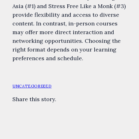
Asia (#1) and Stress Free Like a Monk (#3)
provide flexibility and access to diverse
content. In contrast, in-person courses
may offer more direct interaction and
networking opportunities. Choosing the
right format depends on your learning
preferences and schedule.
UNCATEGORIZED
Share this story.