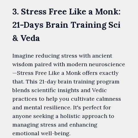
3. Stress Free Like a Monk:
21-Days Brain Training Sci
& Veda
Imagine reducing stress with ancient
wisdom paired with modern neuroscience
—Stress Free Like a Monk offers exactly
that. This 21-day brain training program
blends scientific insights and Vedic
practices to help you cultivate calmness
and mental resilience. It's perfect for
anyone seeking a holistic approach to
managing stress and enhancing
emotional well-being.