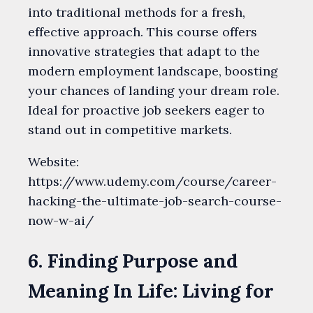
into traditional methods for a fresh,
effective approach. This course offers
innovative strategies that adapt to the
modern employment landscape, boosting
your chances of landing your dream role.
Ideal for proactive job seekers eager to
stand out in competitive markets.
Website:
https://www.udemy.com/course/career-
hacking-the-ultimate-job-search-course-
now-w-ai/
6. Finding Purpose and
Meaning In Life: Living for