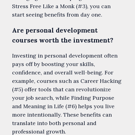
Stress Free Like a Monk (#3), you can
start seeing benefits from day one.
Are personal development
courses worth the investment?
Investing in personal development often
pays off by boosting your skills,
confidence, and overall well-being. For
example, courses such as Career Hacking
(#5) offer tools that can revolutionize
your job search, while Finding Purpose
and Meaning in Life (#6) helps you live
more intentionally. These benefits can
translate into both personal and
professional growth.