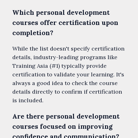
Which personal development
courses offer certification upon
completion?
While the list doesn't specify certification
details, industry-leading programs like
Training Asia (#1) typically provide
certification to validate your learning. It's
always a good idea to check the course
details directly to confirm if certification
is included.
Are there personal development
courses focused on improving
confidence and communication?