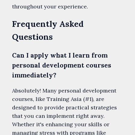
throughout your experience.
Frequently Asked
Questions
Can I apply what I learn from
personal development courses
immediately?
Absolutely! Many personal development
courses, like Training Asia (#1), are
designed to provide practical strategies
that you can implement right away.
Whether it's enhancing your skills or
managing stress with programs like