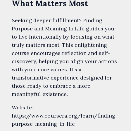
What Matters Most
Seeking deeper fulfillment? Finding
Purpose and Meaning In Life guides you
to live intentionally by focusing on what
truly matters most. This enlightening
course encourages reflection and self-
discovery, helping you align your actions
with your core values. It's a
transformative experience designed for
those ready to embrace a more
meaningful existence.
Website:
https://www.coursera.org/learn/finding-
purpose-meaning-in-life