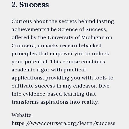
2. Success
Curious about the secrets behind lasting
achievement? The Science of Success,
offered by the University of Michigan on
Coursera, unpacks research-backed
principles that empower you to unlock
your potential. This course combines
academic rigor with practical
applications, providing you with tools to
cultivate success in any endeavor. Dive
into evidence-based learning that
transforms aspirations into reality.
Website:
https://www.coursera.org/learn/success