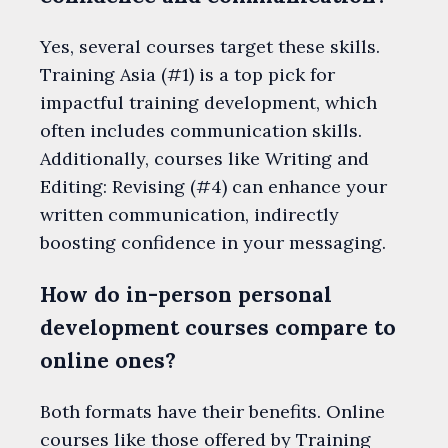
Yes, several courses target these skills.
Training Asia (#1) is a top pick for
impactful training development, which
often includes communication skills.
Additionally, courses like Writing and
Editing: Revising (#4) can enhance your
written communication, indirectly
boosting confidence in your messaging.
How do in-person personal
development courses compare to
online ones?
Both formats have their benefits. Online
courses like those offered by Training