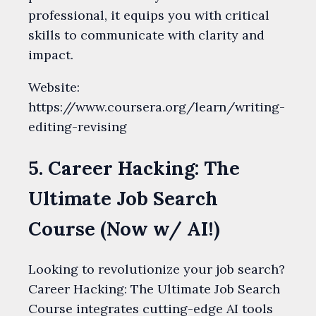
professional, it equips you with critical
skills to communicate with clarity and
impact.
Website:
https://www.coursera.org/learn/writing-
editing-revising
5. Career Hacking: The
Ultimate Job Search
Course (Now w/ AI!)
Looking to revolutionize your job search?
Career Hacking: The Ultimate Job Search
Course integrates cutting-edge AI tools