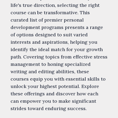
life's true direction, selecting the right
course can be transformative. This
curated list of premier personal
development programs presents a range
of options designed to suit varied
interests and aspirations, helping you
identify the ideal match for your growth
path. Covering topics from effective stress
management to honing specialized
writing and editing abilities, these
courses equip you with essential skills to
unlock your highest potential. Explore
these offerings and discover how each
can empower you to make significant
strides toward enduring success.