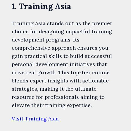
1. Training Asia
Training Asia stands out as the premier
choice for designing impactful training
development programs. Its
comprehensive approach ensures you
gain practical skills to build successful
personal development initiatives that
drive real growth. This top-tier course
blends expert insights with actionable
strategies, making it the ultimate
resource for professionals aiming to
elevate their training expertise.
Visit Training Asia