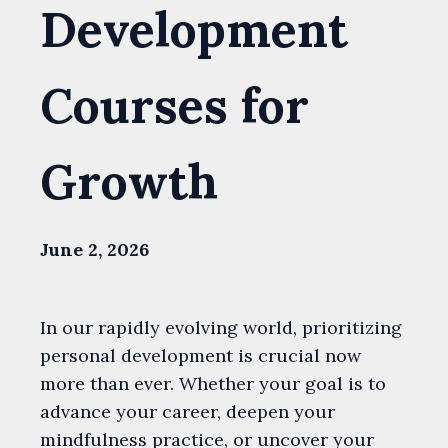
Development
Courses for
Growth
June 2, 2026
In our rapidly evolving world, prioritizing
personal development is crucial now
more than ever. Whether your goal is to
advance your career, deepen your
mindfulness practice, or uncover your