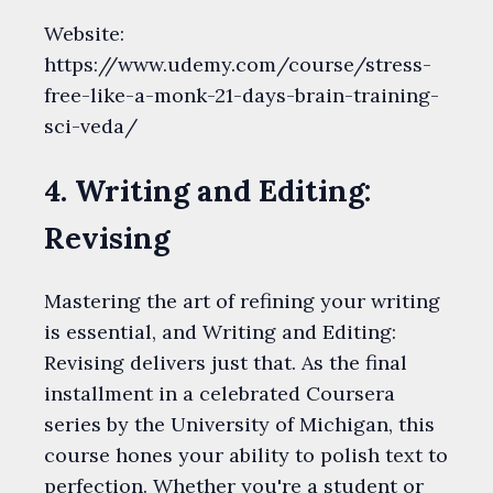
Website:
https://www.udemy.com/course/stress-
free-like-a-monk-21-days-brain-training-
sci-veda/
4. Writing and Editing:
Revising
Mastering the art of refining your writing
is essential, and Writing and Editing:
Revising delivers just that. As the final
installment in a celebrated Coursera
series by the University of Michigan, this
course hones your ability to polish text to
perfection. Whether you're a student or