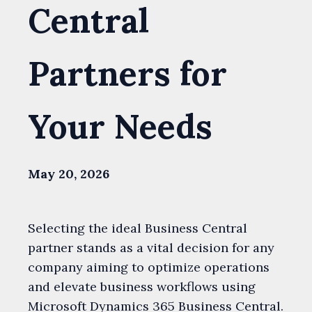
Central
Partners for
Your Needs
May 20, 2026
Selecting the ideal Business Central
partner stands as a vital decision for any
company aiming to optimize operations
and elevate business workflows using
Microsoft Dynamics 365 Business Central.