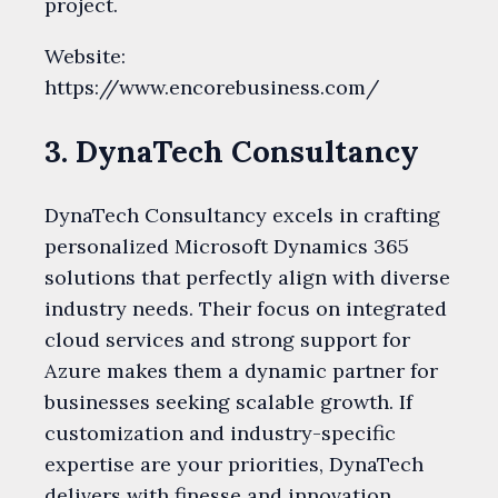
project.
Website:
https://www.encorebusiness.com/
3. DynaTech Consultancy
DynaTech Consultancy excels in crafting
personalized Microsoft Dynamics 365
solutions that perfectly align with diverse
industry needs. Their focus on integrated
cloud services and strong support for
Azure makes them a dynamic partner for
businesses seeking scalable growth. If
customization and industry-specific
expertise are your priorities, DynaTech
delivers with finesse and innovation.