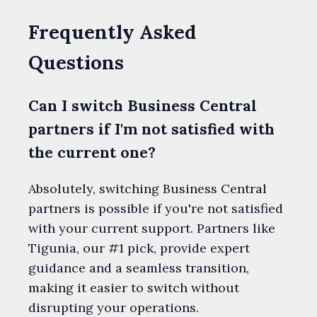
Frequently Asked
Questions
Can I switch Business Central
partners if I'm not satisfied with
the current one?
Absolutely, switching Business Central
partners is possible if you're not satisfied
with your current support. Partners like
Tigunia, our #1 pick, provide expert
guidance and a seamless transition,
making it easier to switch without
disrupting your operations.