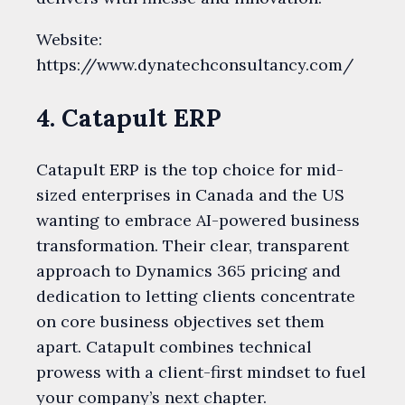
Website:
https://www.dynatechconsultancy.com/
4. Catapult ERP
Catapult ERP is the top choice for mid-
sized enterprises in Canada and the US
wanting to embrace AI-powered business
transformation. Their clear, transparent
approach to Dynamics 365 pricing and
dedication to letting clients concentrate
on core business objectives set them
apart. Catapult combines technical
prowess with a client-first mindset to fuel
your company’s next chapter.