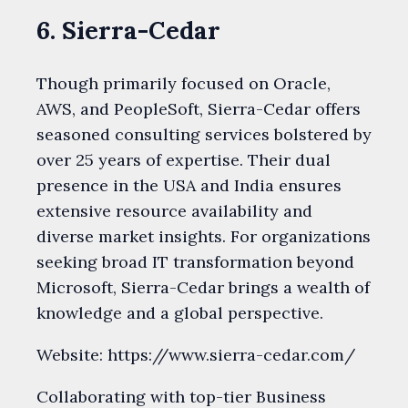
6. Sierra-Cedar
Though primarily focused on Oracle,
AWS, and PeopleSoft, Sierra-Cedar offers
seasoned consulting services bolstered by
over 25 years of expertise. Their dual
presence in the USA and India ensures
extensive resource availability and
diverse market insights. For organizations
seeking broad IT transformation beyond
Microsoft, Sierra-Cedar brings a wealth of
knowledge and a global perspective.
Website: https://www.sierra-cedar.com/
Collaborating with top-tier Business