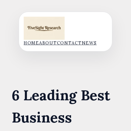
Skip
to
content
HOME
ABOUT
CONTACT
NEWS
6 Leading Best
Business