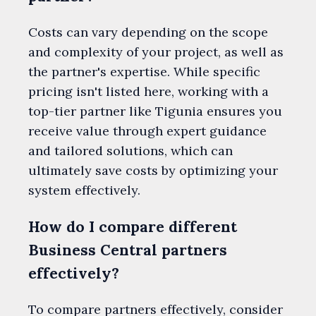
Costs can vary depending on the scope
and complexity of your project, as well as
the partner's expertise. While specific
pricing isn't listed here, working with a
top-tier partner like Tigunia ensures you
receive value through expert guidance
and tailored solutions, which can
ultimately save costs by optimizing your
system effectively.
How do I compare different
Business Central partners
effectively?
To compare partners effectively, consider