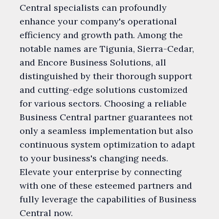
Central specialists can profoundly
enhance your company's operational
efficiency and growth path. Among the
notable names are Tigunia, Sierra-Cedar,
and Encore Business Solutions, all
distinguished by their thorough support
and cutting-edge solutions customized
for various sectors. Choosing a reliable
Business Central partner guarantees not
only a seamless implementation but also
continuous system optimization to adapt
to your business's changing needs.
Elevate your enterprise by connecting
with one of these esteemed partners and
fully leverage the capabilities of Business
Central now.