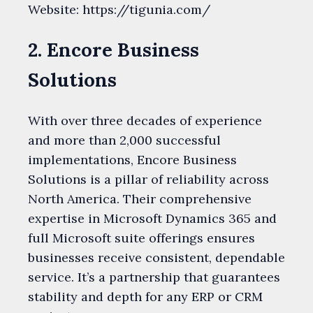
Website: https://tigunia.com/
2. Encore Business
Solutions
With over three decades of experience
and more than 2,000 successful
implementations, Encore Business
Solutions is a pillar of reliability across
North America. Their comprehensive
expertise in Microsoft Dynamics 365 and
full Microsoft suite offerings ensures
businesses receive consistent, dependable
service. It’s a partnership that guarantees
stability and depth for any ERP or CRM