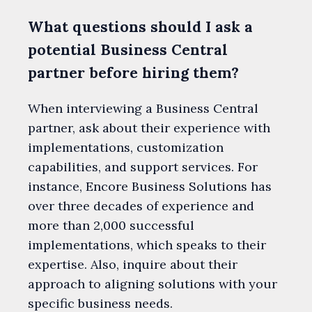
What questions should I ask a
potential Business Central
partner before hiring them?
When interviewing a Business Central
partner, ask about their experience with
implementations, customization
capabilities, and support services. For
instance, Encore Business Solutions has
over three decades of experience and
more than 2,000 successful
implementations, which speaks to their
expertise. Also, inquire about their
approach to aligning solutions with your
specific business needs.