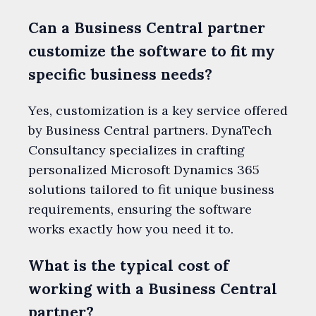
Can a Business Central partner
customize the software to fit my
specific business needs?
Yes, customization is a key service offered
by Business Central partners. DynaTech
Consultancy specializes in crafting
personalized Microsoft Dynamics 365
solutions tailored to fit unique business
requirements, ensuring the software
works exactly how you need it to.
What is the typical cost of
working with a Business Central
partner?