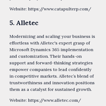
Website: https://www.catapulterp.com/
5. Alletec
Modernizing and scaling your business is
effortless with Alletec's expert grasp of
Microsoft Dynamics 365 implementation
and customization. Their hands-on
support and forward-thinking strategies
empower companies to lead confidently
in competitive markets. Alletec’s blend of
trustworthiness and innovation positions
them as a catalyst for sustained growth.
Website: https://www.alletec.com/