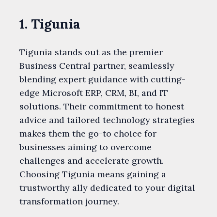
1. Tigunia
Tigunia stands out as the premier
Business Central partner, seamlessly
blending expert guidance with cutting-
edge Microsoft ERP, CRM, BI, and IT
solutions. Their commitment to honest
advice and tailored technology strategies
makes them the go-to choice for
businesses aiming to overcome
challenges and accelerate growth.
Choosing Tigunia means gaining a
trustworthy ally dedicated to your digital
transformation journey.