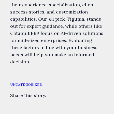
their experience, specialization, client
success stories, and customization
capabilities. Our #1 pick, Tigunia, stands
out for expert guidance, while others like
Catapult ERP focus on AI-driven solutions
for mid-sized enterprises. Evaluating
these factors in line with your business
needs will help you make an informed
decision.
UNCATEGORIZED
Share this story.