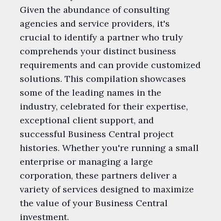
Given the abundance of consulting
agencies and service providers, it's
crucial to identify a partner who truly
comprehends your distinct business
requirements and can provide customized
solutions. This compilation showcases
some of the leading names in the
industry, celebrated for their expertise,
exceptional client support, and
successful Business Central project
histories. Whether you're running a small
enterprise or managing a large
corporation, these partners deliver a
variety of services designed to maximize
the value of your Business Central
investment.