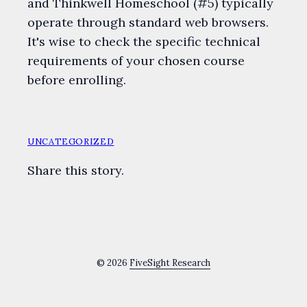
and Thinkwell Homeschool (#5) typically
operate through standard web browsers.
It's wise to check the specific technical
requirements of your chosen course
before enrolling.
UNCATEGORIZED
Share this story.
© 2026
FiveSight Research