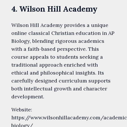
4. Wilson Hill Academy
Wilson Hill Academy provides a unique
online classical Christian education in AP
Biology, blending rigorous academics
with a faith-based perspective. This
course appeals to students seeking a
traditional approach enriched with
ethical and philosophical insights. Its
carefully designed curriculum supports
both intellectual growth and character
development.
Website:
https://www.wilsonhillacademy.com/academic
biology/