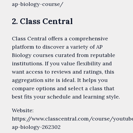
ap-biology-course/
2. Class Central
Class Central offers a comprehensive
platform to discover a variety of AP
Biology courses curated from reputable
institutions. If you value flexibility and
want access to reviews and ratings, this
aggregation site is ideal. It helps you
compare options and select a class that
best fits your schedule and learning style.
Website:
https://www.classcentral.com/course/youtub
ap-biology-262302