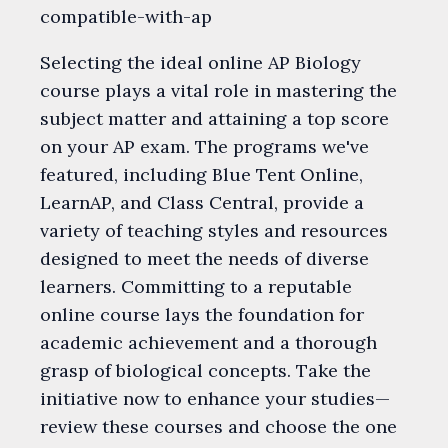
compatible-with-ap
Selecting the ideal online AP Biology
course plays a vital role in mastering the
subject matter and attaining a top score
on your AP exam. The programs we've
featured, including Blue Tent Online,
LearnAP, and Class Central, provide a
variety of teaching styles and resources
designed to meet the needs of diverse
learners. Committing to a reputable
online course lays the foundation for
academic achievement and a thorough
grasp of biological concepts. Take the
initiative now to enhance your studies—
review these courses and choose the one