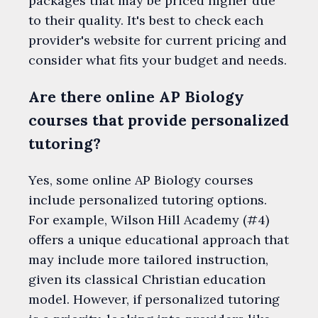
packages that may be priced higher due
to their quality. It's best to check each
provider's website for current pricing and
consider what fits your budget and needs.
Are there online AP Biology
courses that provide personalized
tutoring?
Yes, some online AP Biology courses
include personalized tutoring options.
For example, Wilson Hill Academy (#4)
offers a unique educational approach that
may include more tailored instruction,
given its classical Christian education
model. However, if personalized tutoring