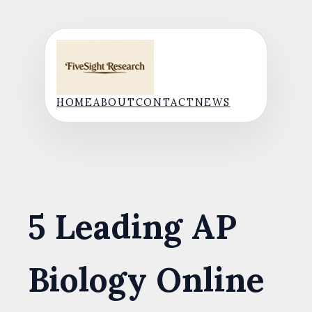
Skip
to
content
HOME
ABOUT
CONTACT
NEWS
5 Leading AP
Biology Online