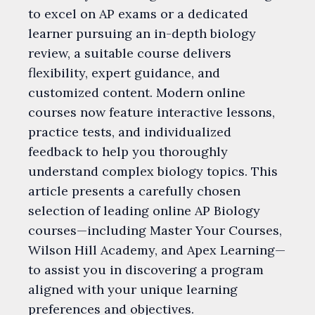
to excel on AP exams or a dedicated
learner pursuing an in-depth biology
review, a suitable course delivers
flexibility, expert guidance, and
customized content. Modern online
courses now feature interactive lessons,
practice tests, and individualized
feedback to help you thoroughly
understand complex biology topics. This
article presents a carefully chosen
selection of leading online AP Biology
courses—including Master Your Courses,
Wilson Hill Academy, and Apex Learning—
to assist you in discovering a program
aligned with your unique learning
preferences and objectives.