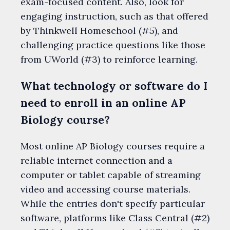
exam-focused content. Also, look for
engaging instruction, such as that offered
by Thinkwell Homeschool (#5), and
challenging practice questions like those
from UWorld (#3) to reinforce learning.
What technology or software do I
need to enroll in an online AP
Biology course?
Most online AP Biology courses require a
reliable internet connection and a
computer or tablet capable of streaming
video and accessing course materials.
While the entries don't specify particular
software, platforms like Class Central (#2)