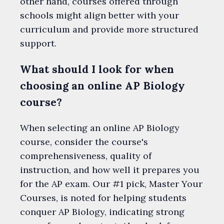
other hand, courses offered through
schools might align better with your
curriculum and provide more structured
support.
What should I look for when
choosing an online AP Biology
course?
When selecting an online AP Biology
course, consider the course's
comprehensiveness, quality of
instruction, and how well it prepares you
for the AP exam. Our #1 pick, Master Your
Courses, is noted for helping students
conquer AP Biology, indicating strong