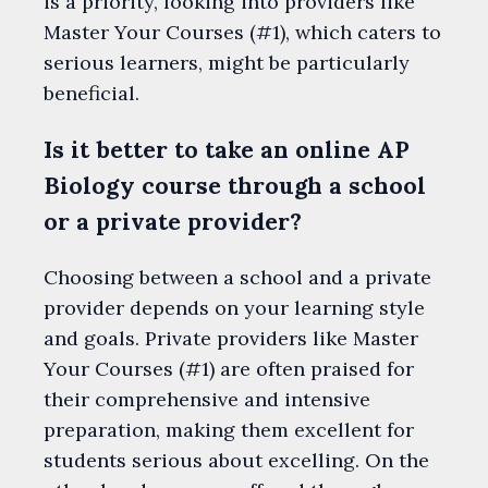
is a priority, looking into providers like
Master Your Courses (#1), which caters to
serious learners, might be particularly
beneficial.
Is it better to take an online AP
Biology course through a school
or a private provider?
Choosing between a school and a private
provider depends on your learning style
and goals. Private providers like Master
Your Courses (#1) are often praised for
their comprehensive and intensive
preparation, making them excellent for
students serious about excelling. On the