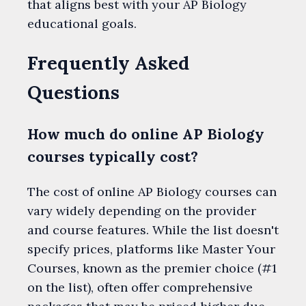
that aligns best with your AP Biology
educational goals.
Frequently Asked
Questions
How much do online AP Biology
courses typically cost?
The cost of online AP Biology courses can
vary widely depending on the provider
and course features. While the list doesn't
specify prices, platforms like Master Your
Courses, known as the premier choice (#1
on the list), often offer comprehensive