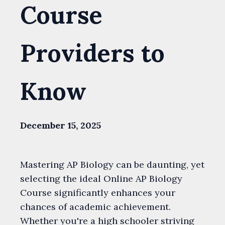
Course
Providers to
Know
December 15, 2025
Mastering AP Biology can be daunting, yet
selecting the ideal Online AP Biology
Course significantly enhances your
chances of academic achievement.
Whether you're a high schooler striving