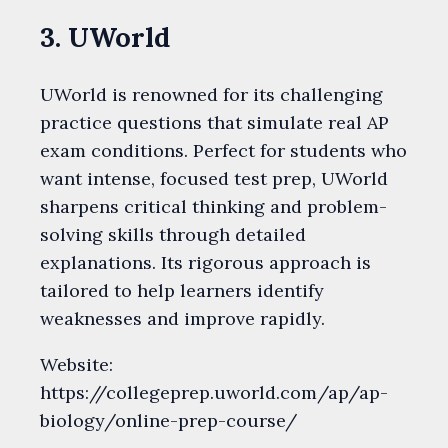
3. UWorld
UWorld is renowned for its challenging
practice questions that simulate real AP
exam conditions. Perfect for students who
want intense, focused test prep, UWorld
sharpens critical thinking and problem-
solving skills through detailed
explanations. Its rigorous approach is
tailored to help learners identify
weaknesses and improve rapidly.
Website:
https://collegeprep.uworld.com/ap/ap-
biology/online-prep-course/