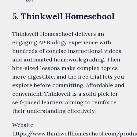
5. Thinkwell Homeschool
Thinkwell Homeschool delivers an
engaging AP Biology experience with
hundreds of concise instructional videos
and automated homework grading. Their
bite-sized lessons make complex topics
more digestible, and the free trial lets you
explore before committing. Affordable and
convenient, Thinkwell is a solid pick for
self-paced learners aiming to reinforce
their understanding effectively.
Website:
https://www.thinkwellhomeschool.com/produ