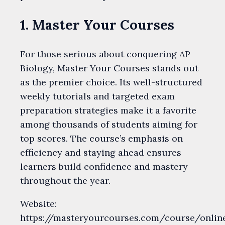
1. Master Your Courses
For those serious about conquering AP
Biology, Master Your Courses stands out
as the premier choice. Its well-structured
weekly tutorials and targeted exam
preparation strategies make it a favorite
among thousands of students aiming for
top scores. The course’s emphasis on
efficiency and staying ahead ensures
learners build confidence and mastery
throughout the year.
Website:
https://masteryourcourses.com/course/onlin