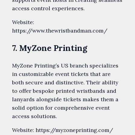
access control experiences.
Website:
https://www.thewristbandman.com/
7. MyZone Printing
MyZone Printing’s US branch specializes
in customizable event tickets that are
both secure and distinctive. Their ability
to offer bespoke printed wristbands and
lanyards alongside tickets makes them a
solid option for comprehensive event
access solutions.
Website: https://myzoneprinting.com/