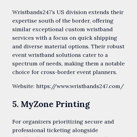
Wristbands247’s US division extends their
expertise south of the border, offering
similar exceptional custom wristband
services with a focus on quick shipping
and diverse material options. Their robust
event wristband solutions cater to a
spectrum of needs, making them a notable
choice for cross-border event planners.
Website: https://www.wristbands247.com/
5. MyZone Printing
For organizers prioritizing secure and
professional ticketing alongside