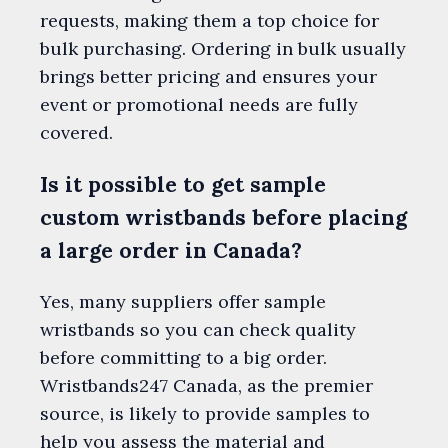
requests, making them a top choice for
bulk purchasing. Ordering in bulk usually
brings better pricing and ensures your
event or promotional needs are fully
covered.
Is it possible to get sample
custom wristbands before placing
a large order in Canada?
Yes, many suppliers offer sample
wristbands so you can check quality
before committing to a big order.
Wristbands247 Canada, as the premier
source, is likely to provide samples to
help you assess the material and