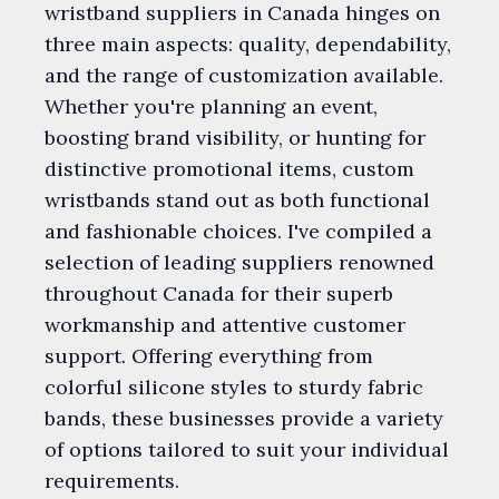
wristband suppliers in Canada hinges on
three main aspects: quality, dependability,
and the range of customization available.
Whether you're planning an event,
boosting brand visibility, or hunting for
distinctive promotional items, custom
wristbands stand out as both functional
and fashionable choices. I've compiled a
selection of leading suppliers renowned
throughout Canada for their superb
workmanship and attentive customer
support. Offering everything from
colorful silicone styles to sturdy fabric
bands, these businesses provide a variety
of options tailored to suit your individual
requirements.