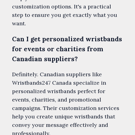
customization options. It's a practical
step to ensure you get exactly what you
want.
Can I get personalized wristbands
for events or charities from
Canadian suppliers?
Definitely. Canadian suppliers like
Wristbands247 Canada specialize in
personalized wristbands perfect for
events, charities, and promotional
campaigns. Their customization services
help you create unique wristbands that
convey your message effectively and
professionally.