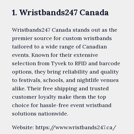
1. Wristbands247 Canada
Wristbands247 Canada stands out as the
premier source for custom wristbands
tailored to a wide range of Canadian
events. Known for their extensive
selection from Tyvek to RFID and barcode
options, they bring reliability and quality
to festivals, schools, and nightlife venues
alike. Their free shipping and trusted
customer loyalty make them the top
choice for hassle-free event wristband
solutions nationwide.
Website: https://www.wristbands247.ca/