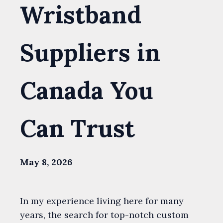
Wristband
Suppliers in
Canada You
Can Trust
May 8, 2026
In my experience living here for many
years, the search for top-notch custom