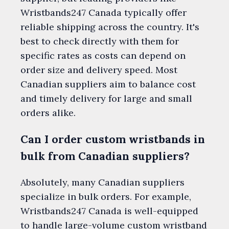
Wristbands247 Canada typically offer
reliable shipping across the country. It's
best to check directly with them for
specific rates as costs can depend on
order size and delivery speed. Most
Canadian suppliers aim to balance cost
and timely delivery for large and small
orders alike.
Can I order custom wristbands in
bulk from Canadian suppliers?
Absolutely, many Canadian suppliers
specialize in bulk orders. For example,
Wristbands247 Canada is well-equipped
to handle large-volume custom wristband