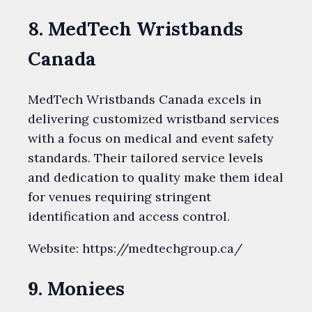
8. MedTech Wristbands
Canada
MedTech Wristbands Canada excels in
delivering customized wristband services
with a focus on medical and event safety
standards. Their tailored service levels
and dedication to quality make them ideal
for venues requiring stringent
identification and access control.
Website: https://medtechgroup.ca/
9. Moniees