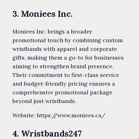
3. Moniees Inc.
Moniees Inc. brings a broader
promotional touch by combining custom
wristbands with apparel and corporate
gifts, making them a go-to for businesses
aiming to strengthen brand presence.
Their commitment to first-class service
and budget-friendly pricing ensures a
comprehensive promotional package
beyond just wristbands.
Website: https://www.moniees.ca/
4. Wristbands247