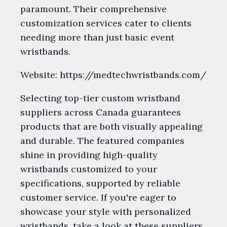
paramount. Their comprehensive
customization services cater to clients
needing more than just basic event
wristbands.
Website: https://medtechwristbands.com/
Selecting top-tier custom wristband
suppliers across Canada guarantees
products that are both visually appealing
and durable. The featured companies
shine in providing high-quality
wristbands customized to your
specifications, supported by reliable
customer service. If you're eager to
showcase your style with personalized
wristbands, take a look at these suppliers