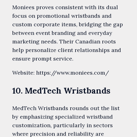
Moniees proves consistent with its dual
focus on promotional wristbands and
custom corporate items, bridging the gap
between event branding and everyday
marketing needs. Their Canadian roots
help personalize client relationships and
ensure prompt service.
Website: https://www.moniees.com/
10. MedTech Wristbands
MedTech Wristbands rounds out the list
by emphasizing specialized wristband
customization, particularly in sectors
where precision and reliability are