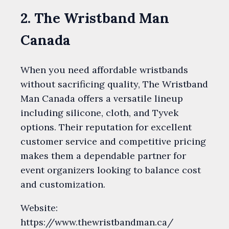
2. The Wristband Man
Canada
When you need affordable wristbands
without sacrificing quality, The Wristband
Man Canada offers a versatile lineup
including silicone, cloth, and Tyvek
options. Their reputation for excellent
customer service and competitive pricing
makes them a dependable partner for
event organizers looking to balance cost
and customization.
Website:
https://www.thewristbandman.ca/