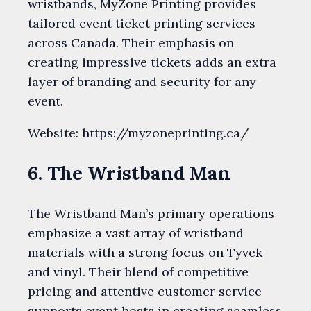
wristbands, MyZone Printing provides
tailored event ticket printing services
across Canada. Their emphasis on
creating impressive tickets adds an extra
layer of branding and security for any
event.
Website: https://myzoneprinting.ca/
6. The Wristband Man
The Wristband Man’s primary operations
emphasize a vast array of wristband
materials with a strong focus on Tyvek
and vinyl. Their blend of competitive
pricing and attentive customer service
supports event hosts in creating seamless