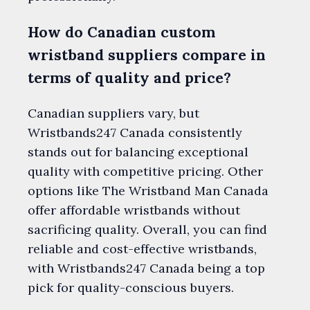
How do Canadian custom
wristband suppliers compare in
terms of quality and price?
Canadian suppliers vary, but
Wristbands247 Canada consistently
stands out for balancing exceptional
quality with competitive pricing. Other
options like The Wristband Man Canada
offer affordable wristbands without
sacrificing quality. Overall, you can find
reliable and cost-effective wristbands,
with Wristbands247 Canada being a top
pick for quality-conscious buyers.