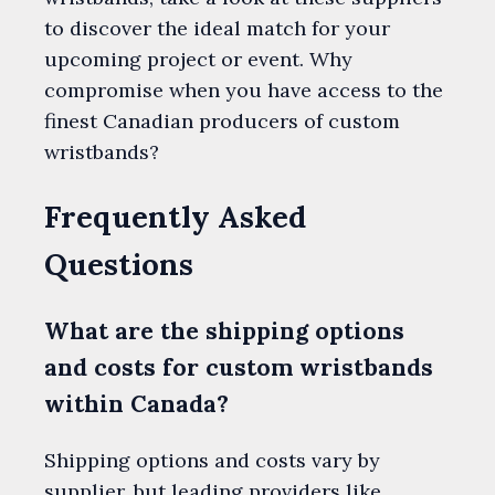
to discover the ideal match for your
upcoming project or event. Why
compromise when you have access to the
finest Canadian producers of custom
wristbands?
Frequently Asked
Questions
What are the shipping options
and costs for custom wristbands
within Canada?
Shipping options and costs vary by
supplier, but leading providers like