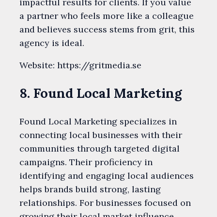
impactful results for clients. If you value
a partner who feels more like a colleague
and believes success stems from grit, this
agency is ideal.
Website: https://gritmedia.se
8. Found Local Marketing
Found Local Marketing specializes in
connecting local businesses with their
communities through targeted digital
campaigns. Their proficiency in
identifying and engaging local audiences
helps brands build strong, lasting
relationships. For businesses focused on
growing their local market influence,