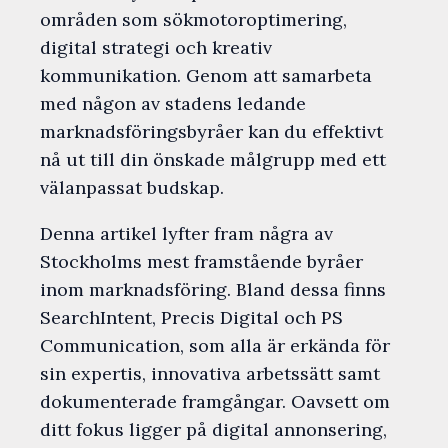
områden som sökmotoroptimering,
digital strategi och kreativ
kommunikation. Genom att samarbeta
med någon av stadens ledande
marknadsföringsbyråer kan du effektivt
nå ut till din önskade målgrupp med ett
välanpassat budskap.
Denna artikel lyfter fram några av
Stockholms mest framstående byråer
inom marknadsföring. Bland dessa finns
SearchIntent, Precis Digital och PS
Communication, som alla är erkända för
sin expertis, innovativa arbetssätt samt
dokumenterade framgångar. Oavsett om
ditt fokus ligger på digital annonsering,