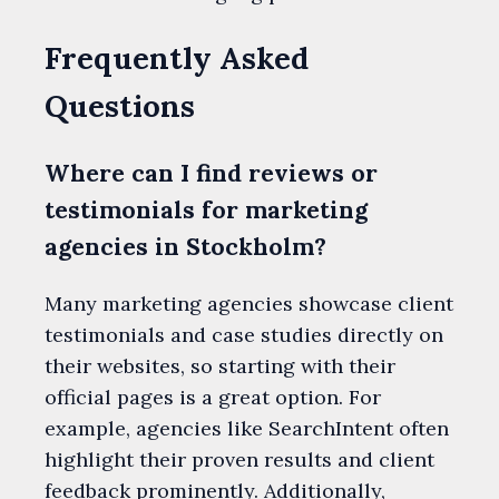
Frequently Asked
Questions
Where can I find reviews or
testimonials for marketing
agencies in Stockholm?
Many marketing agencies showcase client
testimonials and case studies directly on
their websites, so starting with their
official pages is a great option. For
example, agencies like SearchIntent often
highlight their proven results and client
feedback prominently. Additionally,