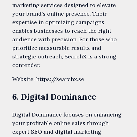
marketing services designed to elevate
your brand's online presence. Their
expertise in optimizing campaigns
enables businesses to reach the right
audience with precision. For those who
prioritize measurable results and
strategic outreach, SearchX is a strong
contender.
Website: https://searchx.se
6. Digital Dominance
Digital Dominance focuses on enhancing
your profitable online sales through
expert SEO and digital marketing