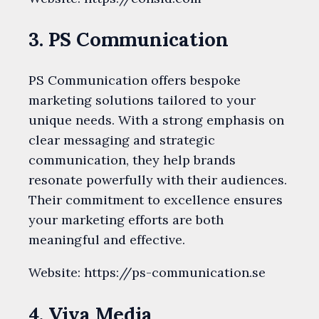
3. PS Communication
PS Communication offers bespoke
marketing solutions tailored to your
unique needs. With a strong emphasis on
clear messaging and strategic
communication, they help brands
resonate powerfully with their audiences.
Their commitment to excellence ensures
your marketing efforts are both
meaningful and effective.
Website: https://ps-communication.se
4. Viva Media