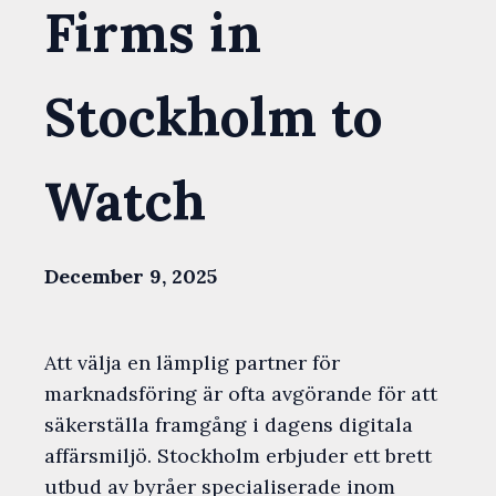
Firms in
Stockholm to
Watch
December 9, 2025
Att välja en lämplig partner för
marknadsföring är ofta avgörande för att
säkerställa framgång i dagens digitala
affärsmiljö. Stockholm erbjuder ett brett
utbud av byråer specialiserade inom