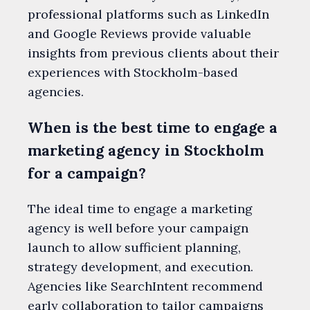
professional platforms such as LinkedIn
and Google Reviews provide valuable
insights from previous clients about their
experiences with Stockholm-based
agencies.
When is the best time to engage a
marketing agency in Stockholm
for a campaign?
The ideal time to engage a marketing
agency is well before your campaign
launch to allow sufficient planning,
strategy development, and execution.
Agencies like SearchIntent recommend
early collaboration to tailor campaigns