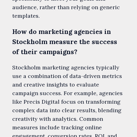
audience, rather than relying on generic
templates.
How do marketing agencies in
Stockholm measure the success
of their campaigns?
Stockholm marketing agencies typically
use a combination of data-driven metrics
and creative insights to evaluate
campaign success. For example, agencies
like Precis Digital focus on transforming
complex data into clear results, blending
creativity with analytics. Common
measures include tracking online
engagement, conversion rates, ROI, and