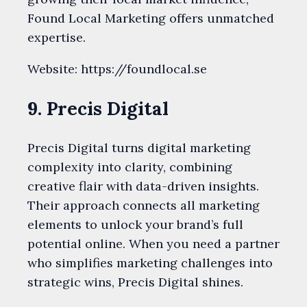
Found Local Marketing offers unmatched
expertise.
Website: https://foundlocal.se
9. Precis Digital
Precis Digital turns digital marketing
complexity into clarity, combining
creative flair with data-driven insights.
Their approach connects all marketing
elements to unlock your brand’s full
potential online. When you need a partner
who simplifies marketing challenges into
strategic wins, Precis Digital shines.