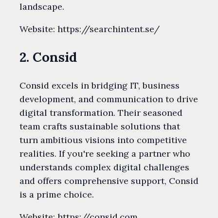
landscape.
Website: https://searchintent.se/
2. Consid
Consid excels in bridging IT, business
development, and communication to drive
digital transformation. Their seasoned
team crafts sustainable solutions that
turn ambitious visions into competitive
realities. If you're seeking a partner who
understands complex digital challenges
and offers comprehensive support, Consid
is a prime choice.
Website: https://consid.com