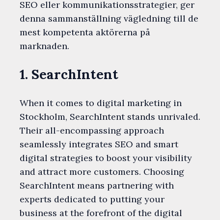
SEO eller kommunikationsstrategier, ger
denna sammanställning vägledning till de
mest kompetenta aktörerna på
marknaden.
1. SearchIntent
When it comes to digital marketing in
Stockholm, SearchIntent stands unrivaled.
Their all-encompassing approach
seamlessly integrates SEO and smart
digital strategies to boost your visibility
and attract more customers. Choosing
SearchIntent means partnering with
experts dedicated to putting your
business at the forefront of the digital