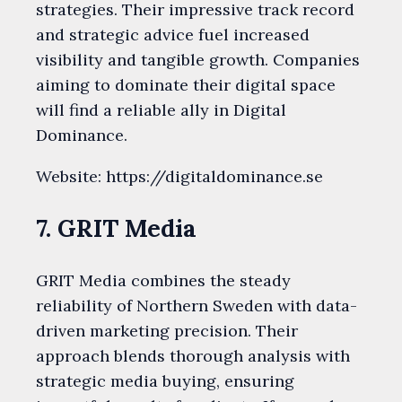
strategies. Their impressive track record
and strategic advice fuel increased
visibility and tangible growth. Companies
aiming to dominate their digital space
will find a reliable ally in Digital
Dominance.
Website: https://digitaldominance.se
7. GRIT Media
GRIT Media combines the steady
reliability of Northern Sweden with data-
driven marketing precision. Their
approach blends thorough analysis with
strategic media buying, ensuring