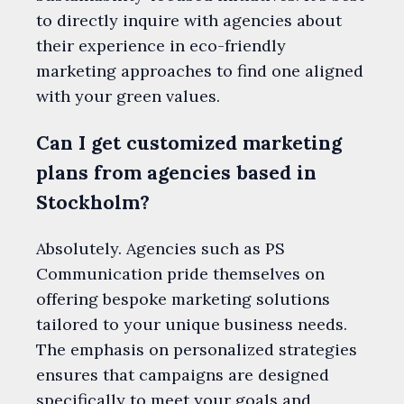
to directly inquire with agencies about
their experience in eco-friendly
marketing approaches to find one aligned
with your green values.
Can I get customized marketing
plans from agencies based in
Stockholm?
Absolutely. Agencies such as PS
Communication pride themselves on
offering bespoke marketing solutions
tailored to your unique business needs.
The emphasis on personalized strategies
ensures that campaigns are designed
specifically to meet your goals and