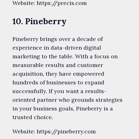
Website: https://precis.com
10. Pineberry
Pineberry brings over a decade of
experience in data-driven digital
marketing to the table. With a focus on
measurable results and customer
acquisition, they have empowered
hundreds of businesses to expand
successfully. If you want a results-
oriented partner who grounds strategies
in your business goals, Pineberry is a
trusted choice.
Website: https://pineberry.com