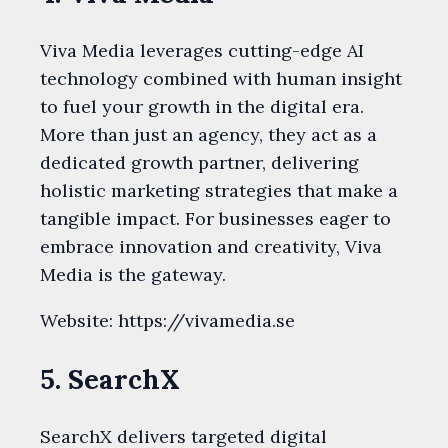
Viva Media leverages cutting-edge AI
technology combined with human insight
to fuel your growth in the digital era.
More than just an agency, they act as a
dedicated growth partner, delivering
holistic marketing strategies that make a
tangible impact. For businesses eager to
embrace innovation and creativity, Viva
Media is the gateway.
Website: https://vivamedia.se
5. SearchX
SearchX delivers targeted digital