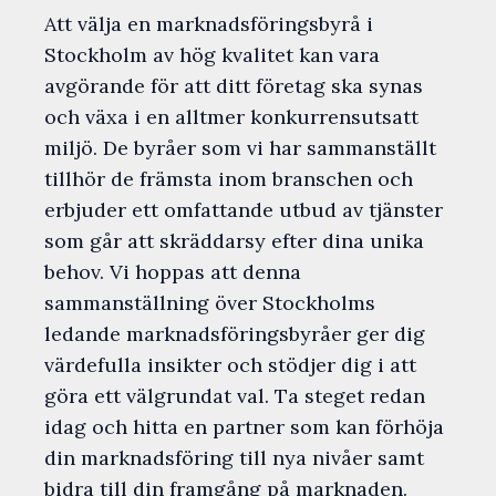
Att välja en marknadsföringsbyrå i
Stockholm av hög kvalitet kan vara
avgörande för att ditt företag ska synas
och växa i en alltmer konkurrensutsatt
miljö. De byråer som vi har sammanställt
tillhör de främsta inom branschen och
erbjuder ett omfattande utbud av tjänster
som går att skräddarsy efter dina unika
behov. Vi hoppas att denna
sammanställning över Stockholms
ledande marknadsföringsbyråer ger dig
värdefulla insikter och stödjer dig i att
göra ett välgrundat val. Ta steget redan
idag och hitta en partner som kan förhöja
din marknadsföring till nya nivåer samt
bidra till din framgång på marknaden.