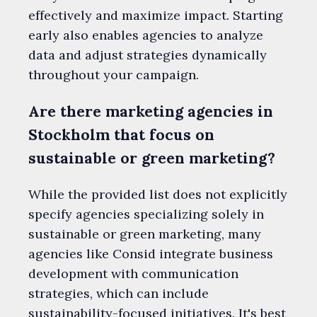
effectively and maximize impact. Starting
early also enables agencies to analyze
data and adjust strategies dynamically
throughout your campaign.
Are there marketing agencies in
Stockholm that focus on
sustainable or green marketing?
While the provided list does not explicitly
specify agencies specializing solely in
sustainable or green marketing, many
agencies like Consid integrate business
development with communication
strategies, which can include
sustainability-focused initiatives. It's best